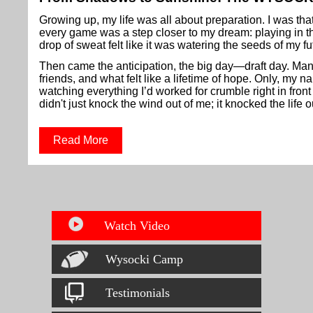
Growing up, my life was all about preparation. I was that
every game was a step closer to my dream: playing in 
drop of sweat felt like it was watering the seeds of my fu
Then came the anticipation, the big day—draft day. Man
friends, and what felt like a lifetime of hope. Only, my
watching everything I’d worked for crumble right in fron
didn't just knock the wind out of me; it knocked the life o
Read More
Watch Video
Wysocki Camp
Testimonials