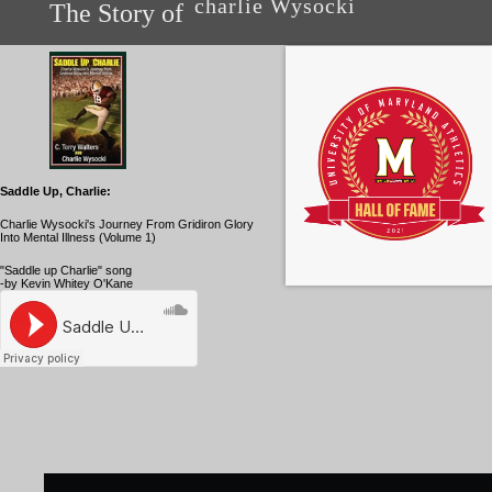
charlie Wysocki
The Story of
Saddle Up, Charlie:
Charlie Wysocki's Journey From Gridiron Glory
Into Mental Illness (Volume 1)
"Saddle up Charlie" song
-by Kevin Whitey O'Kane