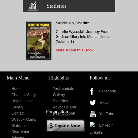
Statistics
Saddle Up, Charlie:
Charlie Wysocki's Journey From
Gridiron Glory Into Mental Illness
(Volume 1)
More About this Book
Main Menu
Highlights
Follow me
Home
Testimonials
Facebook
Charlie's Story
Gallery
Helpful Links
Statistics
Twitter
Gallery
Advocate and
Foundation
Contact
Peer Support
YouTube
Wysocki Camp
Specialist
LinkedIn
Statistics
Disclaimer