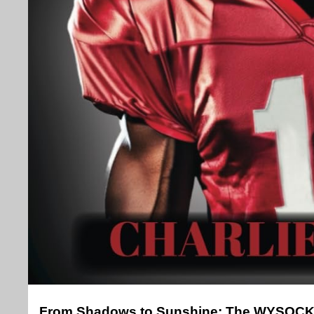
From Shadows to Sunshine: The WYSOCK